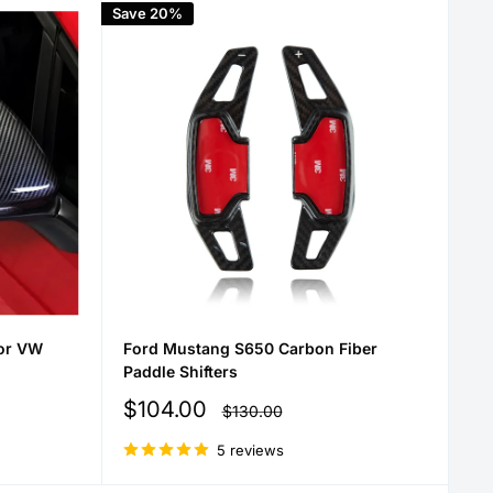
Save 20%
for VW
Ford Mustang S650 Carbon Fiber
Paddle Shifters
Sale
$104.00
Regular
$130.00
price
price
5 reviews