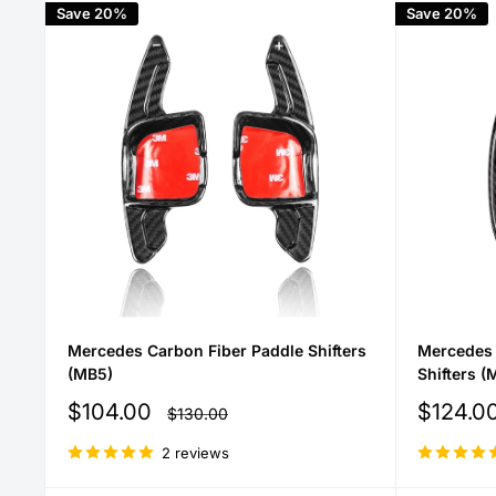
Save 20%
Save 20%
Mercedes Carbon Fiber Paddle Shifters
Mercedes 
(MB5)
Shifters (
Sale
Sale
$104.00
$124.0
Regular
$130.00
price
price
price
2 reviews