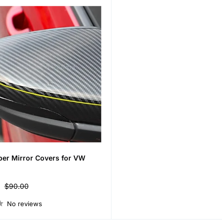
ber Mirror Covers for VW
Regular
$90.00
price
No reviews