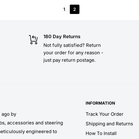
1
2
180 Day Returns
Not fully satisfied? Return
your order for any reason -
just pay return postage.
INFORMATION
s ago by
Track Your Order
obs, accessories and steering
Shipping and Returns
meticulously engineered to
How To Install