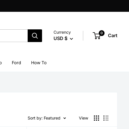
Currency
0
Cart
USD $
p
Ford
How To
Sort by: Featured
View