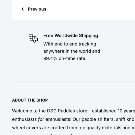
Previous
Free Worldwide Shipping
With end to end tracking
anywhere in the world and
99.4% on-time rate.
ABOUT THE SHOP
Welcome to the DSG Paddles store - established 10 year
enthusiasts
for
enthusiasts! Our paddle shifters, shift kn
wheel covers are crafted from top quality materials and 