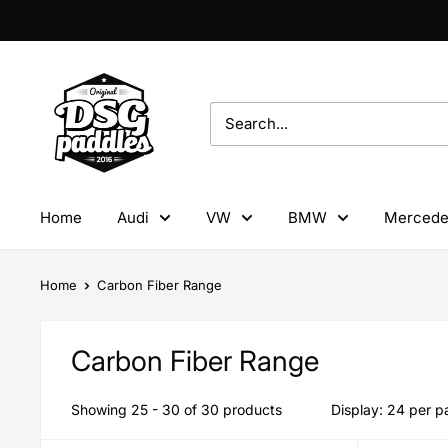
Skip
to
content
DSG
Paddles
Home
Audi
VW
BMW
Mercede
Home
Carbon Fiber Range
Carbon Fiber Range
Showing 25 - 30 of 30 products
Display: 24 per 