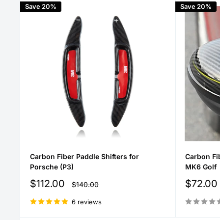
Save 20%
Save 20%
Carbon Fiber Paddle Shifters for
Carbon Fi
Porsche (P3)
MK6 Golf
Sale
Sale
$112.00
$72.00
Regular
$140.00
price
price
price
6 reviews