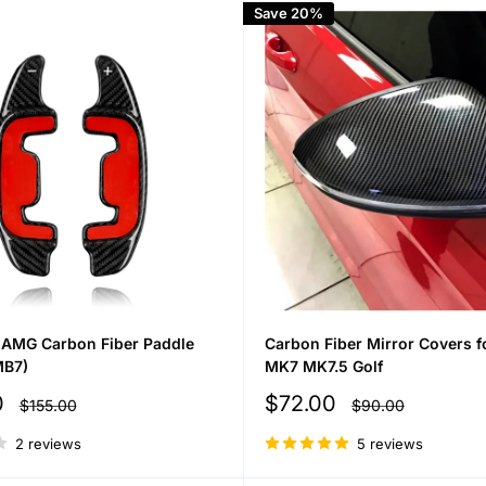
Save 20%
AMG Carbon Fiber Paddle
Carbon Fiber Mirror Covers 
MB7)
MK7 MK7.5 Golf
Sale
0
$72.00
Regular
Regular
$155.00
$90.00
price
price
price
2 reviews
5 reviews