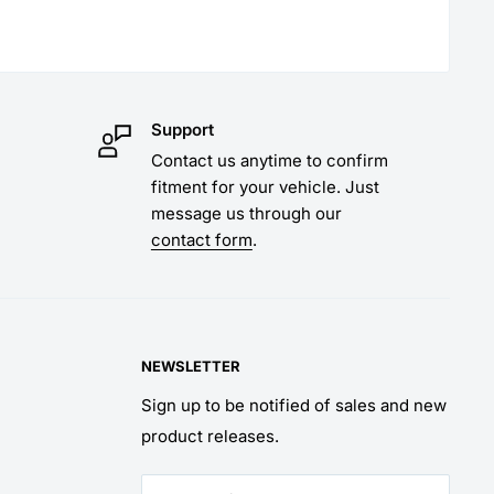
Support
Contact us anytime to confirm
fitment for your vehicle. Just
message us through our
contact form
.
NEWSLETTER
Sign up to be notified of sales and new
product releases.