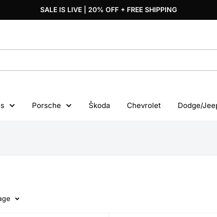
SALE IS LIVE | 20% OFF + FREE SHIPPING
s
Porsche
Škoda
Chevrolet
Dodge/Jee
page