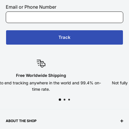
Email or Phone Number
Track
 Shipping
180 Day Re
 in the world and 99.4% on-
Not fully satisfied? Return your or
e.
return pos
ABOUT THE SHOP