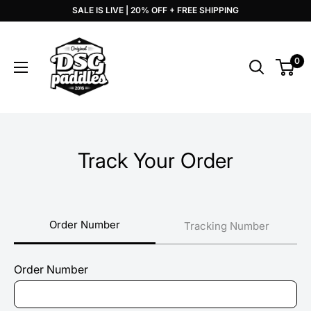
Skip
SALE IS LIVE | 20% OFF + FREE SHIPPING
to
DSG
content
Paddles
0
Track Your Order
Order Number
Tracking Number
Order Number