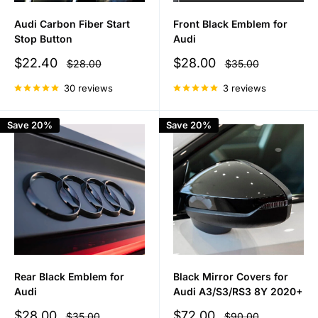
Audi Carbon Fiber Start
Front Black Emblem for
Stop Button
Audi
Sale
Sale
$22.40
$28.00
Regular
Regular
$28.00
$35.00
price
price
price
price
30 reviews
3 reviews
Save 20%
Save 20%
Rear Black Emblem for
Black Mirror Covers for
Audi
Audi A3/S3/RS3 8Y 2020+
Sale
Sale
$28.00
$72.00
Regular
Regular
$35.00
$90.00