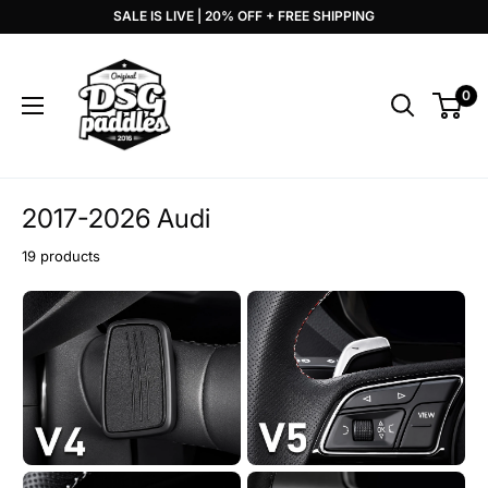
Skip
SALE IS LIVE | 20% OFF + FREE SHIPPING
to
DSG
content
Paddles
0
2017-2026 Audi
19 products