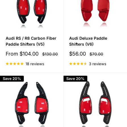
Audi RS / R8 Carbon Fiber
Audi Deluxe Paddle
Paddle Shifters (V5)
Shifters (V6)
Sale
Sale
From
$104.00
$56.00
Regular
Regular
$130.00
$70.00
price
price
price
price
18 reviews
3 reviews
Save 20%
Save 20%