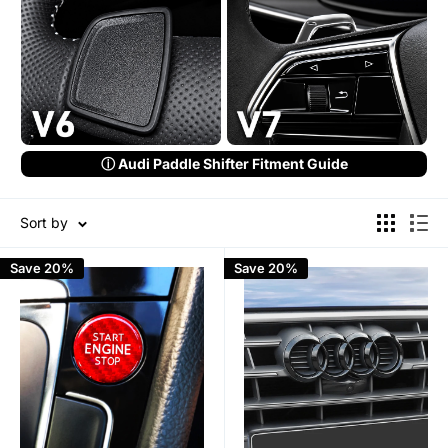
ⓘ Audi Paddle Shifter Fitment Guide
Sort by
Save 20%
Save 20%