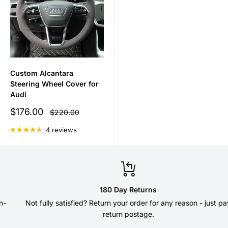
Custom Alcantara
Steering Wheel Cover for
Audi
Sale
$176.00
Regular
$220.00
price
price
4 reviews
180 Day Returns
Not fully satisfied? Return your order for any reason - just pay
return postage.