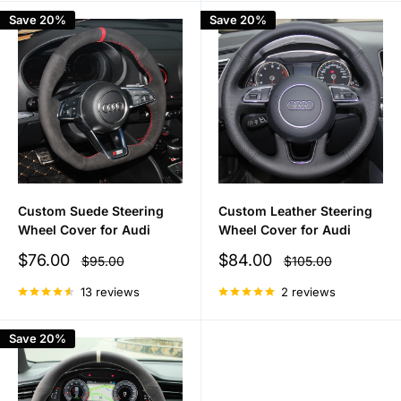
Save 20%
Save 20%
Custom Suede Steering
Custom Leather Steering
Wheel Cover for Audi
Wheel Cover for Audi
Sale
Sale
$76.00
$84.00
Regular
Regular
$95.00
$105.00
price
price
price
price
13 reviews
2 reviews
Save 20%