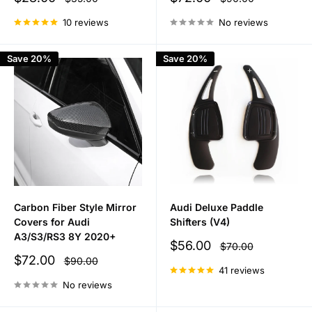
price
price
price
price
10 reviews
No reviews
Save 20%
Save 20%
Carbon Fiber Style Mirror
Audi Deluxe Paddle
Covers for Audi
Shifters (V4)
A3/S3/RS3 8Y 2020+
Sale
$56.00
Regular
$70.00
price
price
Sale
$72.00
Regular
$90.00
price
price
41 reviews
No reviews