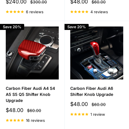
Sale
Sale
$240.00
$48.00
Regular
Regular
$300.00
$60.00
price
price
price
price
6 reviews
4 reviews
Save 20%
Save 20%
Carbon Fiber Audi A4 S4
Carbon Fiber Audi A6
A5 S5 Q5 Shifter Knob
Shifter Knob Upgrade
Upgrade
Sale
$48.00
Regular
$60.00
price
price
Sale
$48.00
Regular
$60.00
price
price
1 review
16 reviews