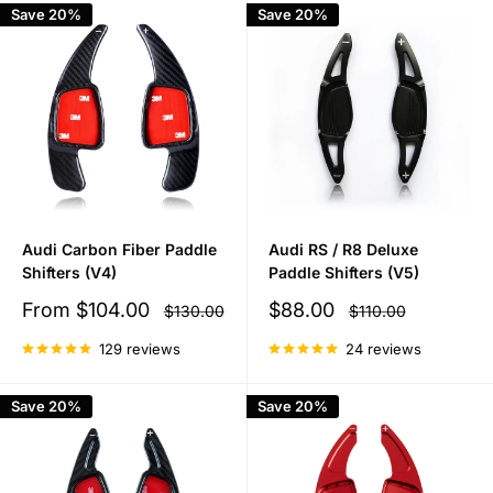
Save 20%
Save 20%
Audi Carbon Fiber Paddle
Audi RS / R8 Deluxe
Shifters (V4)
Paddle Shifters (V5)
Sale
Sale
From
$104.00
$88.00
Regular
Regular
$130.00
$110.00
price
price
price
price
129 reviews
24 reviews
Save 20%
Save 20%