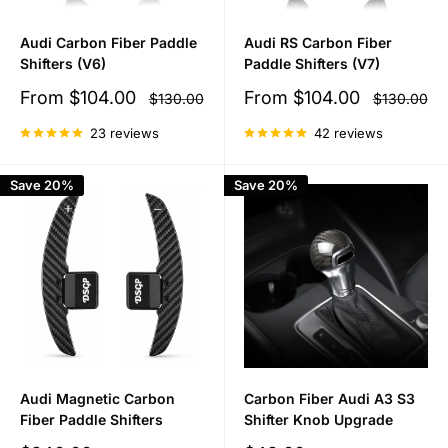
Audi Carbon Fiber Paddle
Audi RS Carbon Fiber
Shifters (V6)
Paddle Shifters (V7)
Sale
Sale
From
$104.00
From
$104.00
Regular
Regular
$130.00
$130.00
price
price
price
price
23 reviews
42 reviews
Save 20%
Save 20%
Audi Magnetic Carbon
Carbon Fiber Audi A3 S3
Fiber Paddle Shifters
Shifter Knob Upgrade