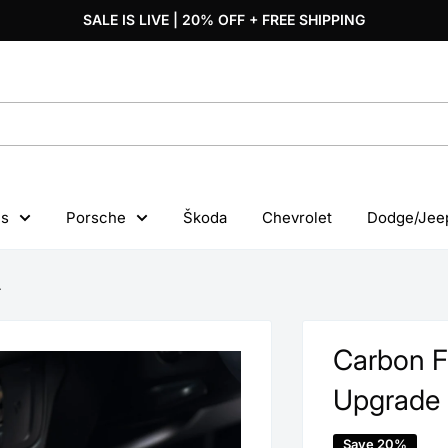
SALE IS LIVE | 20% OFF + FREE SHIPPING
s
Porsche
Škoda
Chevrolet
Dodge/Jee
.
Carbon F
Upgrade
Save 20%