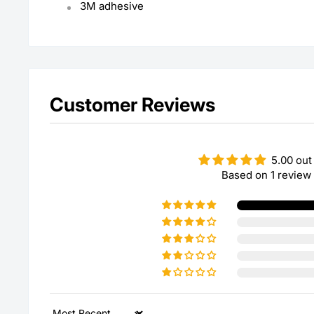
3M adhesive
Customer Reviews
5.00 out
Based on 1 review