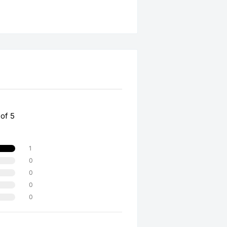
 of 5
1
0
0
0
0