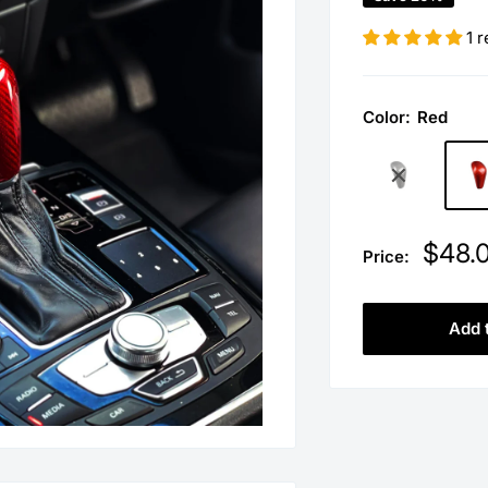
1 
Color:
Red
Sale
$48.
Price:
price
Add 