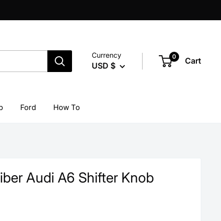
Currency
0
Cart
USD $
p
Ford
How To
iber Audi A6 Shifter Knob