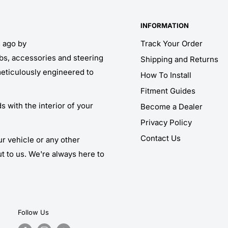
INFORMATION
s ago by
Track Your Order
obs, accessories and steering
Shipping and Returns
meticulously engineered to
How To Install
Fitment Guides
 with the interior of your
Become a Dealer
Privacy Policy
Contact Us
ur vehicle or any other
ut to us. We're always here to
Follow Us