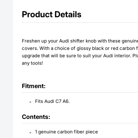
Product Details
Freshen up your Audi shifter knob with these genuine
covers. With a choice of glossy black or red carbon f
upgrade that will be sure to suit your Audi interior. Pl
any tools!
Fitment:
Fits Audi C7 A6.
Contents:
1 genuine carbon fiber piece