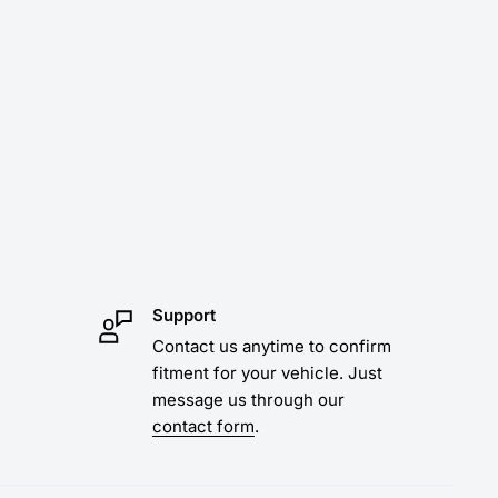
Support
Contact us anytime to confirm
fitment for your vehicle. Just
message us through our
contact form
.