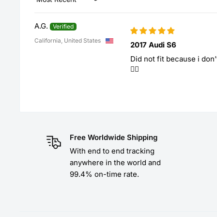
Sort by
A.G.
California, United States
2017 Audi S6
Did not fit because i don
🤷‍♀️
Free Worldwide Shipping
With end to end tracking
anywhere in the world and
99.4% on-time rate.