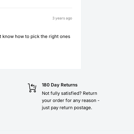
3 years ago
’t know how to pick the right ones
180 Day Returns
Not fully satisfied? Return
your order for any reason -
just pay return postage.