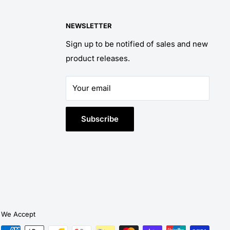
NEWSLETTER
Sign up to be notified of sales and new
product releases.
Your email
Subscribe
We Accept