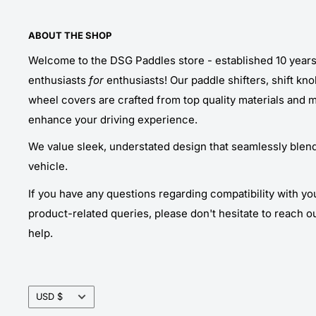
ABOUT THE SHOP
Welcome to the DSG Paddles store - established 10 year
enthusiasts
for
enthusiasts! Our paddle shifters, shift kn
wheel covers are crafted from top quality materials and 
enhance your driving experience.
We value sleek, understated design that seamlessly blends
vehicle.
If you have any questions regarding compatibility with yo
product-related queries, please don't hesitate to reach o
help.
Currency
USD $