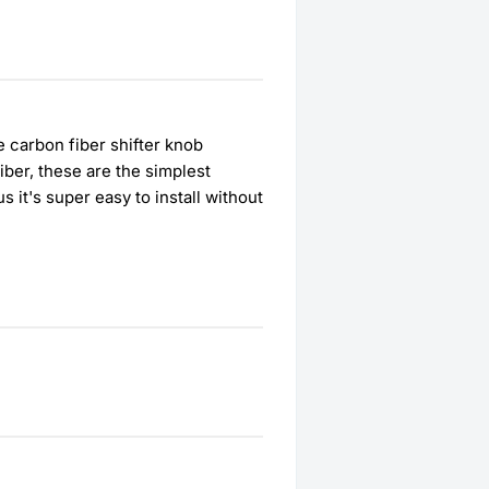
 carbon fiber shifter knob
iber, these are the simplest
us it's super easy to install without