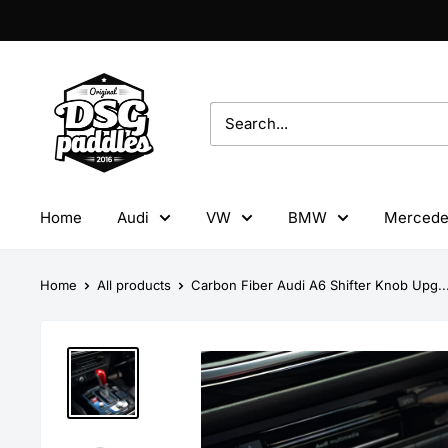
Skip
to
content
DSG
Paddles
Home
Audi
VW
BMW
Mercede
Home
All products
Carbon Fiber Audi A6 Shifter Knob Upg..