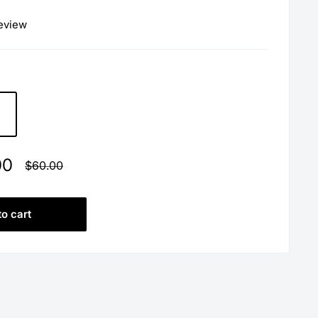
review
00
Regular
$60.00
price
to cart