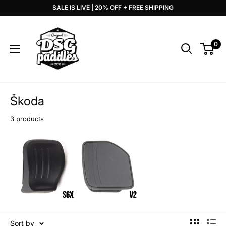
Skip
SALE IS LIVE | 20% OFF + FREE SHIPPING
to
DSG
content
Paddles
0
Škoda
3 products
Sort by