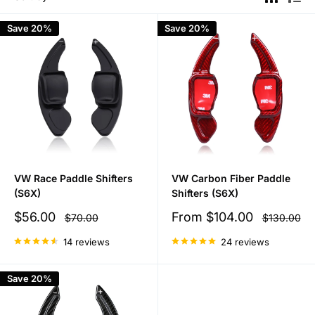
Save 20%
Save 20%
VW Race Paddle Shifters
VW Carbon Fiber Paddle
(S6X)
Shifters (S6X)
Sale
Sale
$56.00
From
$104.00
Regular
Regular
$70.00
$130.00
price
price
price
price
14 reviews
24 reviews
Save 20%