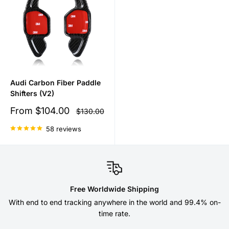
Audi Carbon Fiber Paddle
Shifters (V2)
Sale
From
$104.00
Regular
$130.00
price
price
58 reviews
Free Worldwide Shipping
With end to end tracking anywhere in the world and 99.4% on-
time rate.