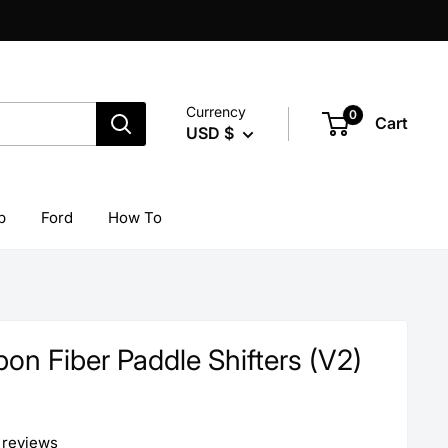
Currency
0
Cart
USD $
p
Ford
How To
on Fiber Paddle Shifters (V2)
 reviews