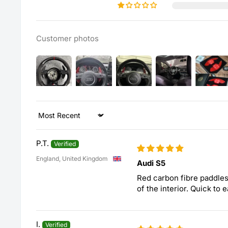
Customer photos
Sort by
P.T.
England, United Kingdom
Audi S5
Red carbon fibre paddles
of the interior. Quick to e
I.