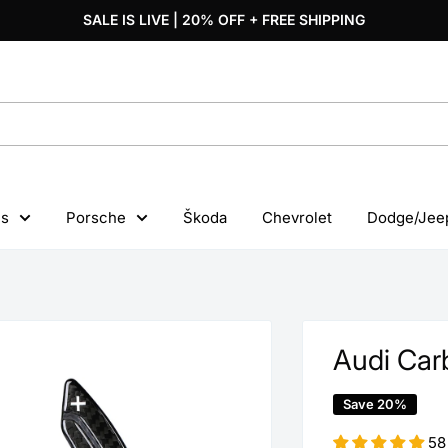
SALE IS LIVE | 20% OFF + FREE SHIPPING
s
Porsche
Škoda
Chevrolet
Dodge/Jee
Audi Carb
Save 20%
58