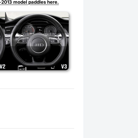
-2013 model paddles here.