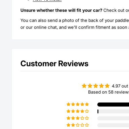
Unsure whether these will fit your car?
Check out o
You can also send a photo of the back of your paddl
or our online chat, and we'll confirm fitment as soon 
Customer Reviews
4.97 out
Based on 58 review