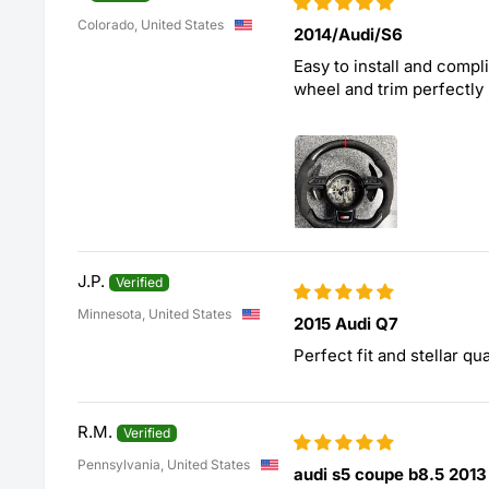
Colorado, United States
2014/Audi/S6
Easy to install and compl
wheel and trim perfectly
J.P.
Minnesota, United States
2015 Audi Q7
Perfect fit and stellar qual
R.M.
Pennsylvania, United States
audi s5 coupe b8.5 2013