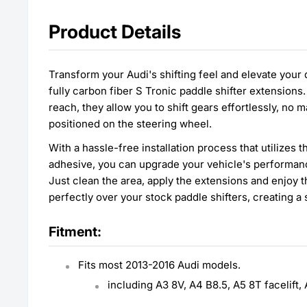
Product Details
Transform your Audi's shifting feel and elevate your
fully carbon fiber S Tronic paddle shifter extension
reach, they allow you to shift gears effortlessly, no
positioned on the steering wheel.
With a hassle-free installation process that utilizes
adhesive, you can upgrade your vehicle's performan
Just clean the area, apply the extensions and enjoy t
perfectly over your stock paddle shifters, creating a 
Fitment:
Fits most 2013-2016 Audi models.
including A3 8V, A4 B8.5, A5 8T facelift