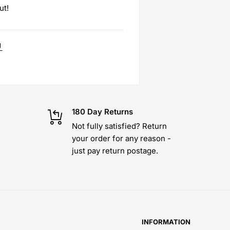
ut!
180 Day Returns
Not fully satisfied? Return
your order for any reason -
just pay return postage.
INFORMATION