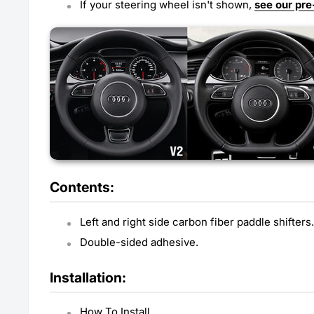
If your steering wheel isn't shown,
see our pre
Contents:
Left and right side carbon fiber paddle shifters.
Double-sided adhesive.
Installation:
How To Install