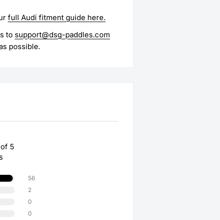
ur
full Audi fitment guide here.
es to
support@dsg-paddles.com
as possible.
 of 5
s
56
2
0
0