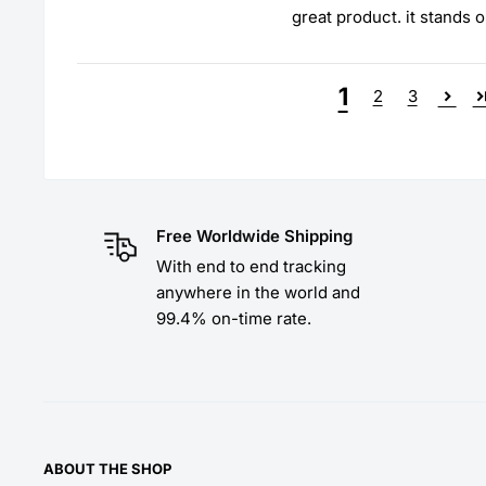
great product. it stands o
1
2
3
Free Worldwide Shipping
With end to end tracking
anywhere in the world and
99.4% on-time rate.
ABOUT THE SHOP