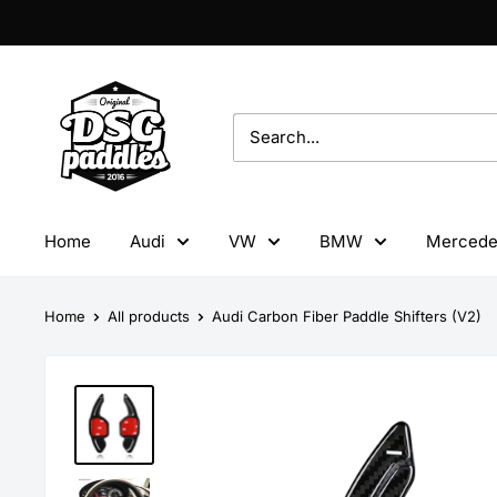
Skip
to
content
DSG
Paddles
Home
Audi
VW
BMW
Mercede
Home
All products
Audi Carbon Fiber Paddle Shifters (V2)