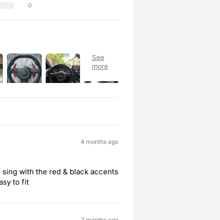
0
4 months ago
 sing with the red & black accents
asy to fit
7 months ago