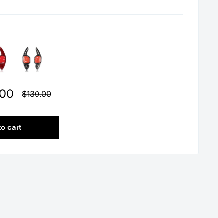
.00
Regular
$130.00
price
to cart