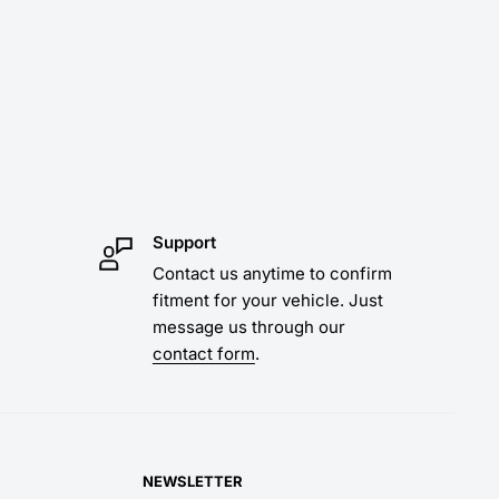
Support
Contact us anytime to confirm
fitment for your vehicle. Just
message us through our
contact form
.
NEWSLETTER