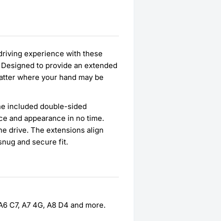
 driving experience with these
s. Designed to provide an extended
 matter where your hand may be
 the included double-sided
ce and appearance in no time.
he drive. The extensions align
snug and secure fit.
, A6 C7, A7 4G, A8 D4 and more.