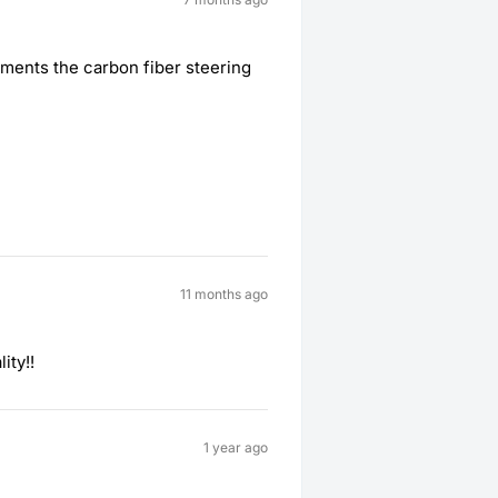
iments the carbon fiber steering
11 months ago
ity!!
1 year ago