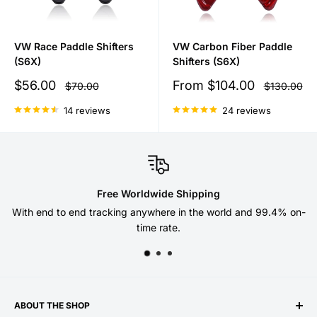
VW Race Paddle Shifters
VW Carbon Fiber Paddle
(S6X)
Shifters (S6X)
Sale
Sale
$56.00
From
$104.00
Regular
Regular
$70.00
$130.00
price
price
price
price
14 reviews
24 reviews
Free Worldwide Shipping
With end to end tracking anywhere in the world and 99.4% on-
time rate.
ABOUT THE SHOP