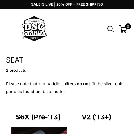
Skip
SALE IS LIVE | 20% OFF + FREE SHIPPING
to
DSG
content
Paddles
0
SEAT
2 products
Please note that our paddle shifters
do not
fit the silver color
paddles found on Ibiza models.