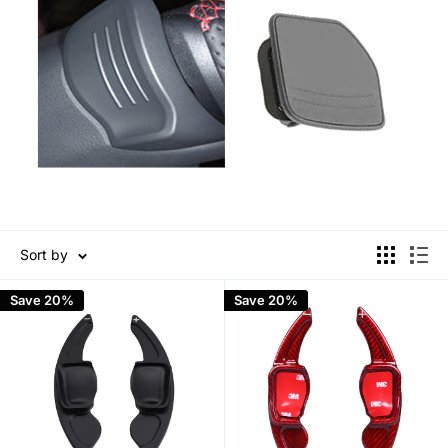
Sort by
Save 20%
Save 20%