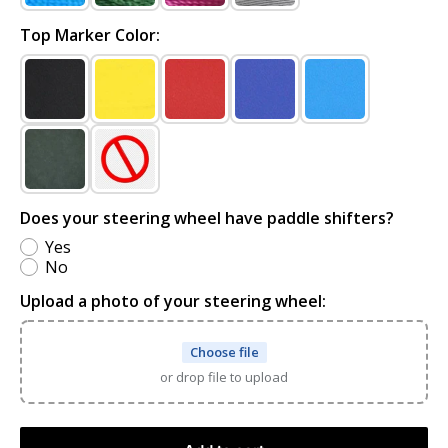
Top Marker Color:
Does your steering wheel have paddle shifters?
Yes
No
Upload a photo of your steering wheel:
Choose file
or drop file to upload