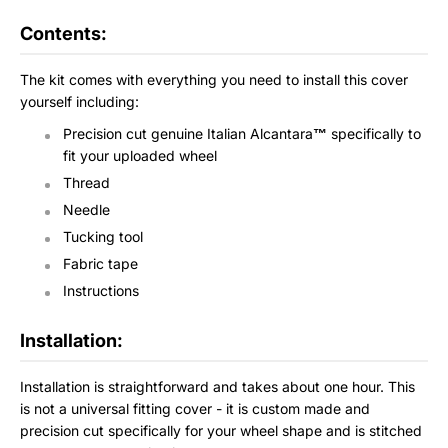
Contents:
The kit comes with everything you need to install this cover
yourself including:
Precision cut genuine Italian Alcantara
™
specifically to
fit your uploaded wheel
Thread
Needle
Tucking tool
Fabric tape
Instructions
Installation:
Installation is straightforward and takes about one hour. This
is not a universal fitting cover - it is custom made and
precision cut specifically for your wheel shape and is stitched