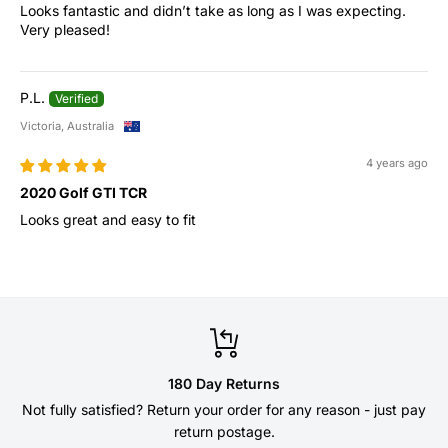
Looks fantastic and didn’t take as long as I was expecting.
Very pleased!
P.L.
Victoria, Australia
4 years ago
2020 Golf GTI TCR
Looks great and easy to fit
180 Day Returns
Not fully satisfied? Return your order for any reason - just pay
return postage.