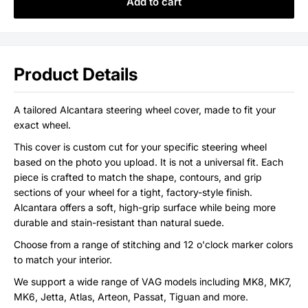
Add to cart
Product Details
A tailored Alcantara steering wheel cover, made to fit your
exact wheel.
This cover is custom cut for your specific steering wheel
based on the photo you upload. It is not a universal fit. Each
piece is crafted to match the shape, contours, and grip
sections of your wheel for a tight, factory-style finish.
Alcantara offers a soft, high-grip surface while being more
durable and stain-resistant than natural suede.
Choose from a range of stitching and 12 o'clock marker colors
to match your interior.
We support a wide range of VAG models including MK8, MK7,
MK6, Jetta, Atlas, Arteon, Passat, Tiguan and more.