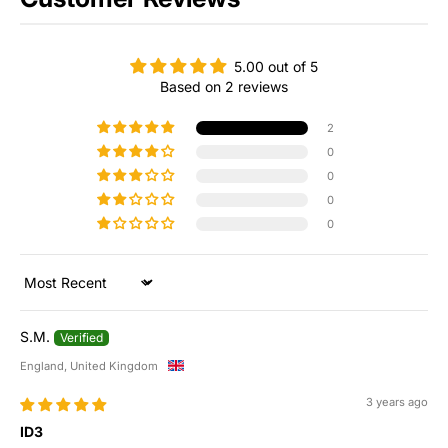
5.00 out of 5
Based on 2 reviews
2
0
0
0
0
Sort by
S.M.
England, United Kingdom
3 years ago
ID3