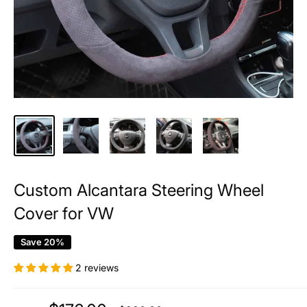
Custom Alcantara Steering Wheel
Cover for VW
Save 20%
2 reviews