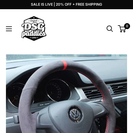
Skip
SALE IS LIVE | 20% OFF + FREE SHIPPING
to
DSG
content
Paddles
0