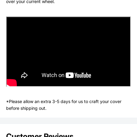
over your current wheel.
*Please allow an extra 3-5 days for us to craft your cover
before shipping out.
Customer Reviews