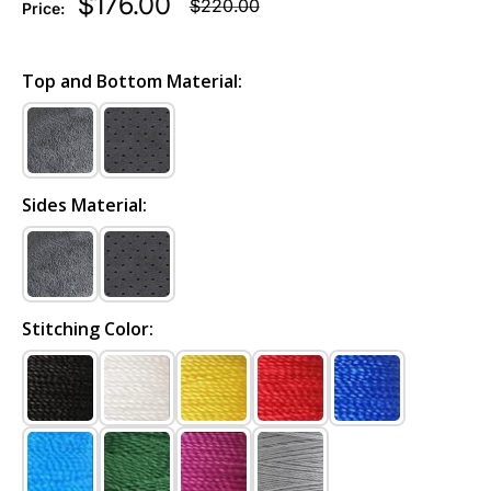
$176.00
$220.00
Price:
Top and Bottom Material:
Sides Material:
Stitching Color: