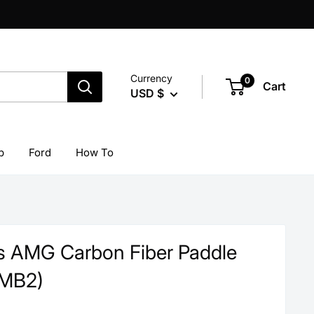
Currency
0
Cart
USD $
p
Ford
How To
 AMG Carbon Fiber Paddle
(MB2)