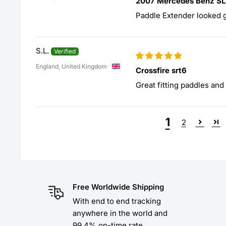
2007 Mercedes Benz S
Paddle Extender looked 
S.L.
England, United Kingdom
Crossfire srt6
Great fitting paddles an
1
2
Free Worldwide Shipping
With end to end tracking
anywhere in the world and
99.4% on-time rate.