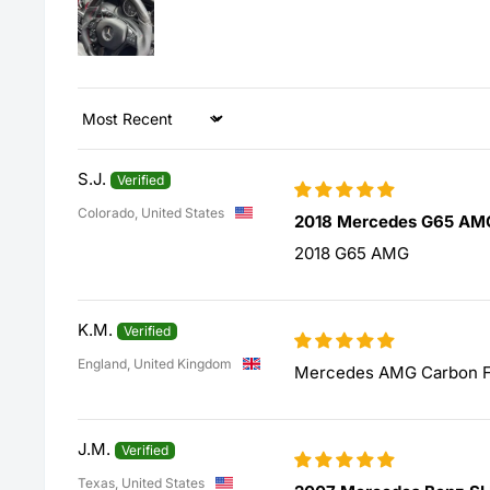
Sort by
S.J.
Colorado, United States
2018 Mercedes G65 AM
2018 G65 AMG
K.M.
England, United Kingdom
Mercedes AMG Carbon Fi
J.M.
Texas, United States