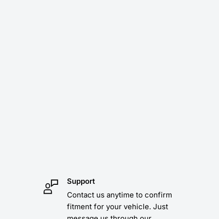
Support
Contact us anytime to confirm
fitment for your vehicle. Just
message us through our