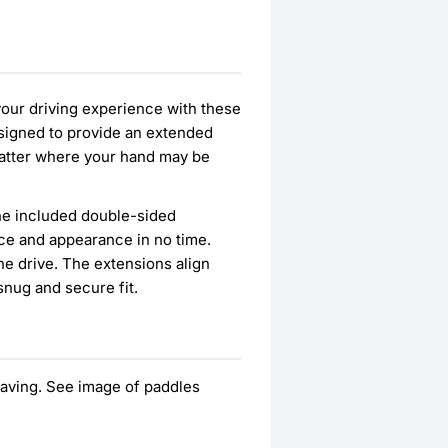
your driving experience with these
esigned to provide an extended
 matter where your hand may be
 the included double-sided
ce and appearance in no time.
he drive. The extensions align
snug and secure fit.
ing. See image of paddles