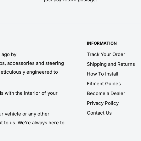
INFORMATION
s ago by
Track Your Order
obs, accessories and steering
Shipping and Returns
meticulously engineered to
How To Install
Fitment Guides
 with the interior of your
Become a Dealer
Privacy Policy
Contact Us
ur vehicle or any other
ut to us. We're always here to