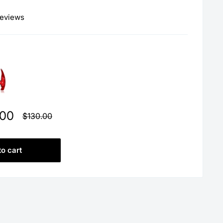
reviews
.00
Regular
$130.00
price
to cart