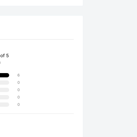
 of 5
s
6
0
0
0
0