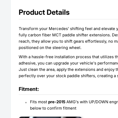
Product Details
Transform your Mercedes' shifting feel and elevate 
fully carbon fiber MCT paddle shifter extensions. D
reach, they allow you to shift gears effortlessly, no
positioned on the steering wheel.
With a hassle-free installation process that utilizes
adhesive, you can upgrade your vehicle's performan
Just clean the area, apply the extensions and enjoy t
perfectly over your stock paddle shifters, creating a 
Fitment:
Fits most
pre-2015
AMG's with UP/DOWN engrav
below to confirm fitment