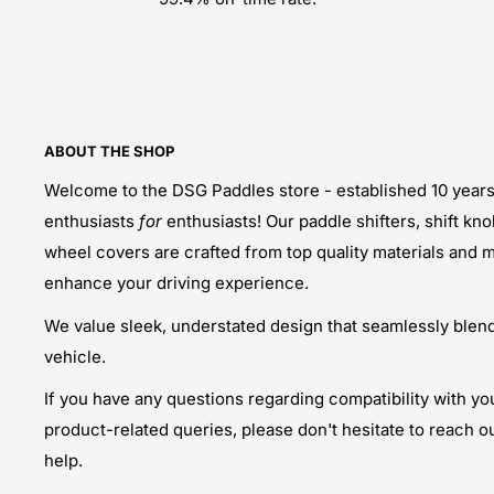
ABOUT THE SHOP
Welcome to the DSG Paddles store - established 10 year
enthusiasts
for
enthusiasts! Our paddle shifters, shift kn
wheel covers are crafted from top quality materials and 
enhance your driving experience.
We value sleek, understated design that seamlessly blends
vehicle.
If you have any questions regarding compatibility with yo
product-related queries, please don't hesitate to reach o
help.