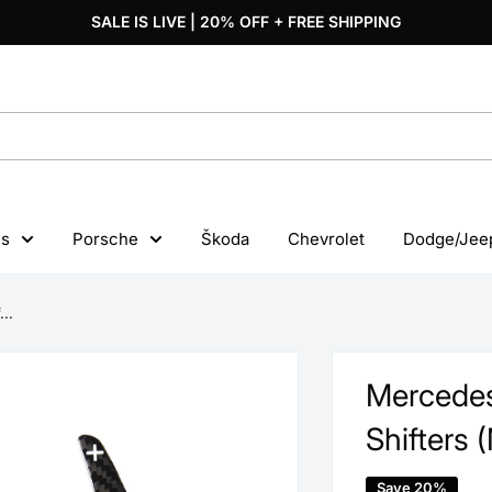
SALE IS LIVE | 20% OFF + FREE SHIPPING
s
Porsche
Škoda
Chevrolet
Dodge/Jee
..
Mercedes
Shifters 
Save 20%