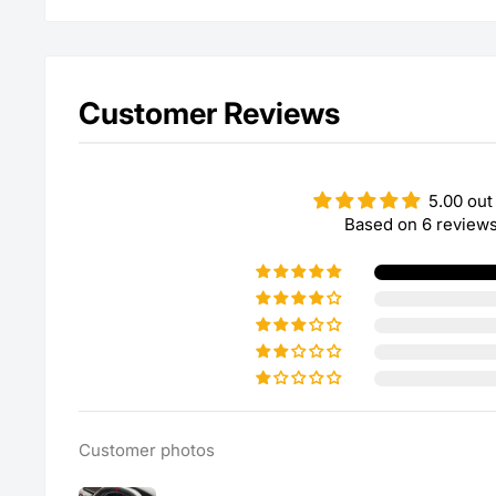
Customer Reviews
5.00 out
Based on 6 review
Customer photos