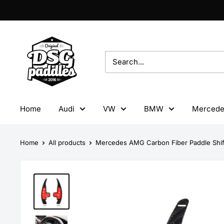
Skip
to
content
DSG
Paddles
Home
Audi
VW
BMW
Mercede
Home
All products
Mercedes AMG Carbon Fiber Paddle Shif.