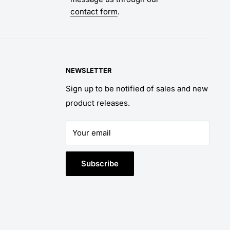
contact form
.
NEWSLETTER
Sign up to be notified of sales and new
product releases.
Your email
Subscribe