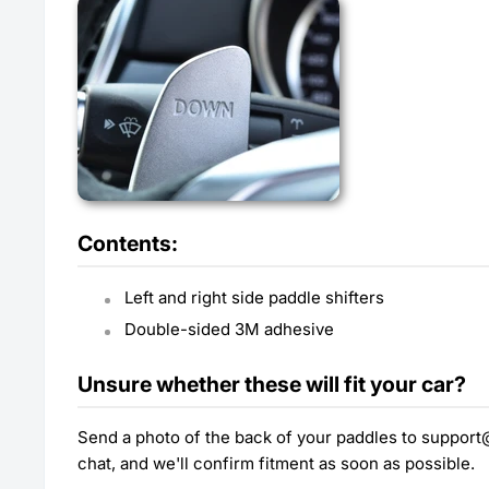
Contents:
Left and right side paddle shifters
Double-sided 3M adhesive
Unsure whether these will fit your car?
Send a photo of the back of your paddles to suppor
chat, and we'll confirm fitment as soon as possible.