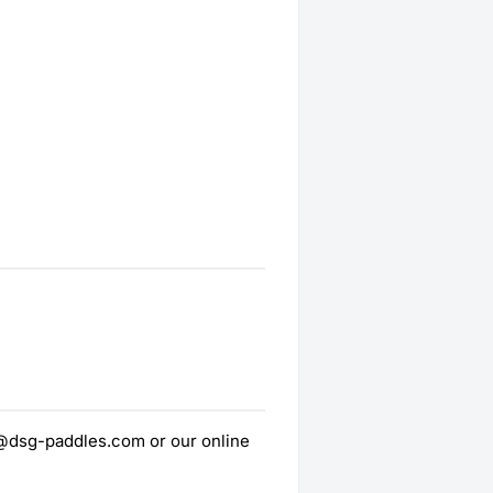
t@dsg-paddles.com or our online