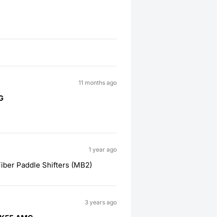
11 months ago
G
1 year ago
ber Paddle Shifters (MB2)
3 years ago