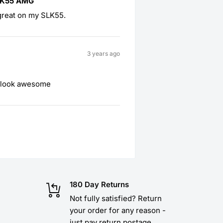
LK55 AMG
great on my SLK55.
3 years ago
d look awesome
180 Day Returns
Not fully satisfied? Return
your order for any reason -
just pay return postage.