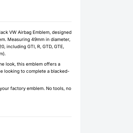
 Black VW Airbag Emblem, designed
blem. Measuring 49mm in diameter,
20, including GTI, R, GTD, GTE,
m).
me look, this emblem offers a
e looking to complete a blacked-
er your factory emblem. No tools, no