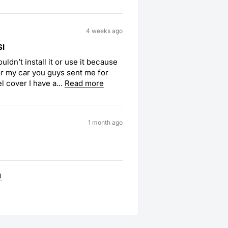
4 weeks ago
SI
uldn’t install it or use it because
or my car you guys sent me for
l cover I have a...
Read more
1 month ago