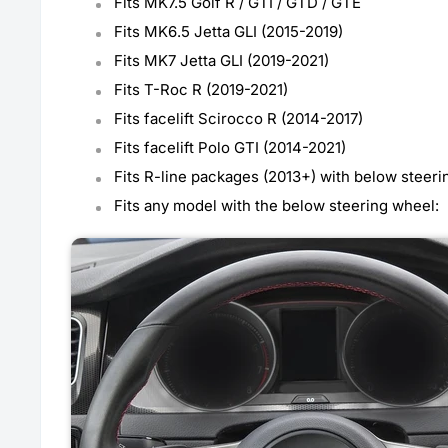
Fits MK7.5 Golf R / GTI / GTD / GTE
Fits MK6.5 Jetta GLI (2015-2019)
Fits MK7 Jetta GLI (2019-2021)
Fits T-Roc R (2019-2021)
Fits facelift Scirocco R (2014-2017)
Fits facelift Polo GTI (2014-2021)
Fits R-line packages (2013+) with below steer
Fits any model with the below steering wheel: