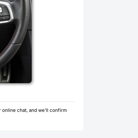
 online chat, and we'll confirm