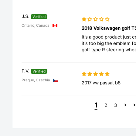
J.S.
Ontario, Canada
2018 Volkswagen golf T
It’s a good product just co
it’s too big the emblem f
golf type R steering whee
P.V.
Prague, Czechia
2017 vw passat b8
1
2
3