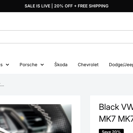
SALE IS LIVE | 20% OFF + FREE SHIPPING
s
Porsche
Škoda
Chevrolet
Dodge/Jee
...
Black VW
MK7 MK7
Save 20%