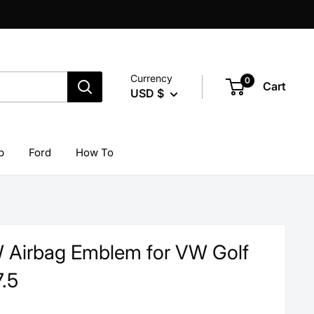
Currency
0
Cart
USD $
p
Ford
How To
 Airbag Emblem for VW Golf
.5