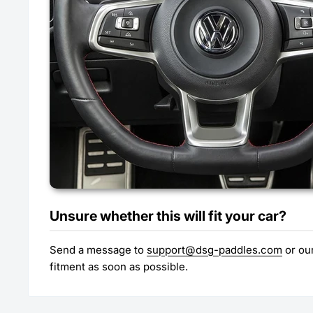
Unsure whether this will fit your car?
Send a message to
support@dsg-paddles.com
or our
fitment as soon as possible.