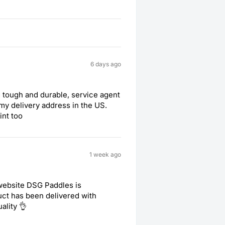
6 days ago
 tough and durable, service agent
my delivery address in the US.
int too
1 week ago
 website DSG Paddles is
duct has been delivered with
ality 👌