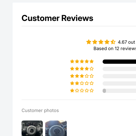
Customer Reviews
4.67 out
Based on 12 review
Customer photos