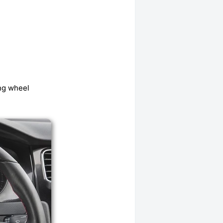
ing wheel