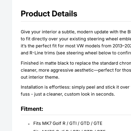
Product Details
Give your interior a subtle, modern update with the
to fit directly over your existing steering wheel em
it’s the perfect fit for most VW models from 2013–20
and R-Line trims (see steering wheel below to confir
Finished in matte black to replace the standard chro
cleaner, more aggressive aesthetic—perfect for thos
out interior theme.
Installation is effortless: simply peel and stick it ov
fuss - just a cleaner, custom look in seconds.
Fitment:
Fits MK7 Golf R / GTI / GTD / GTE