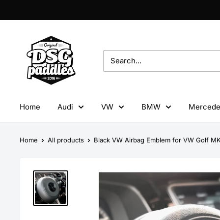
Skip
to
content
DSG
Paddles
Home
Audi
VW
BMW
Mercede
Home
All products
Black VW Airbag Emblem for VW Golf MK