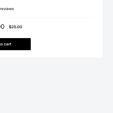
 reviews
00
Regular
$25.00
price
to cart