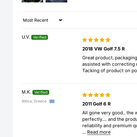
Sort by
U.V.
2018 VW Golf 7.5 R
Great product, packaging
assisted with correcting 
Tacking of product on po
Μ.K.
Attica, Greece
2011 Golf 6 R
All gone very good.. the
perfectly.... and the pro
reliability and premium qu
...
Read more