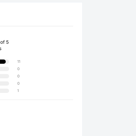
 of 5
s
11
0
0
0
1