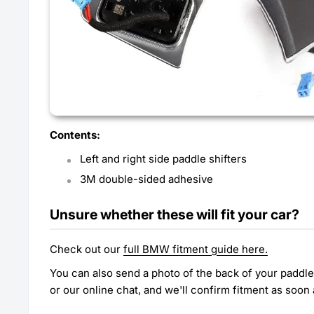
Contents:
Left and right side paddle shifters
3M double-sided adhesive
Unsure whether these will fit your car?
Check out our
full BMW fitment guide here.
You can also send a photo of the back of your paddl
or our online chat, and we'll confirm fitment as soon 