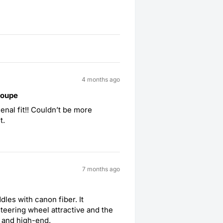
4 months ago
coupe
nal fit!! Couldn’t be more
t.
7 months ago
les with canon fiber. It
teering wheel attractive and the
t and high-end.