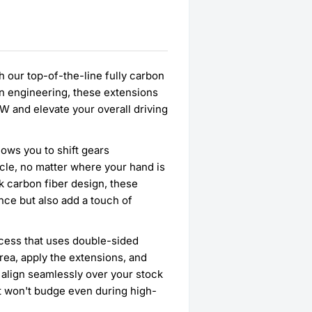
h our top-of-the-line fully carbon
on engineering, these extensions
W and elevate your overall driving
ows you to shift gears
icle, no matter where your hand is
k carbon fiber design, these
nce but also add a touch of
rocess that uses double-sided
rea, apply the extensions, and
s align seamlessly over your stock
hat won't budge even during high-