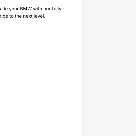
grade your BMW with our fully
ide to the next level.