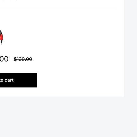
.00
Regular
$130.00
price
to cart