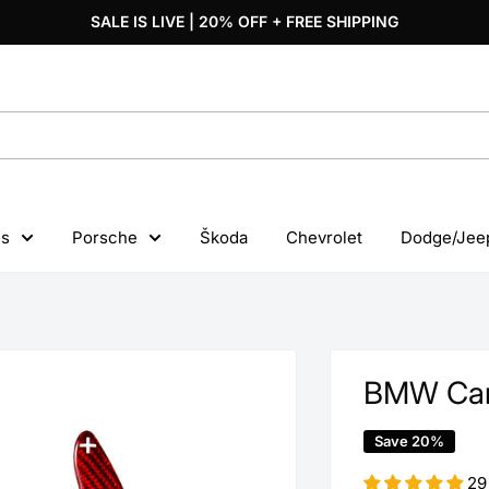
SALE IS LIVE | 20% OFF + FREE SHIPPING
s
Porsche
Škoda
Chevrolet
Dodge/Jee
BMW Carb
Save 20%
29