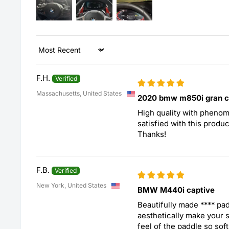
Sort by
F.H.
Massachusetts, United States
2020 bmw m850i gran 
High quality with phenome
satisfied with this produc
Thanks!
F.B.
New York, United States
BMW M440i captive
Beautifully made
****
padd
aesthetically make your s
feel of the paddle so sof