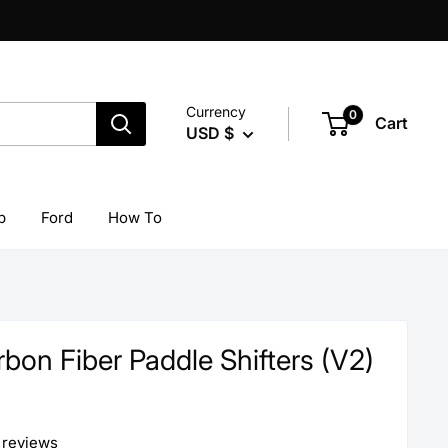
Currency
0
Cart
USD $
p
Ford
How To
on Fiber Paddle Shifters (V2)
 reviews