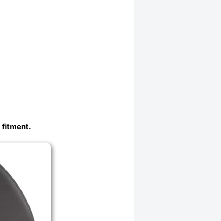
 fitment.