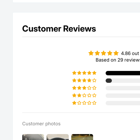
Customer Reviews
4.86 out
Based on 29 review
Customer photos