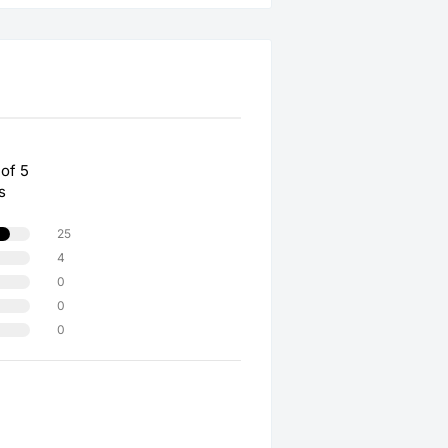
 of 5
s
25
4
0
0
0