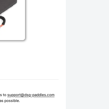
es to
support@dsg-paddles.com
as possible.