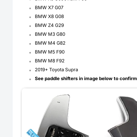
BMW X7 G07
BMW X8 G08
BMW Z4 G29
BMW M3 G80
BMW M4 G82
BMW M5 F90
BMW M8 F92
2019+ Toyota Supra
See paddle shifters in image below to confirm