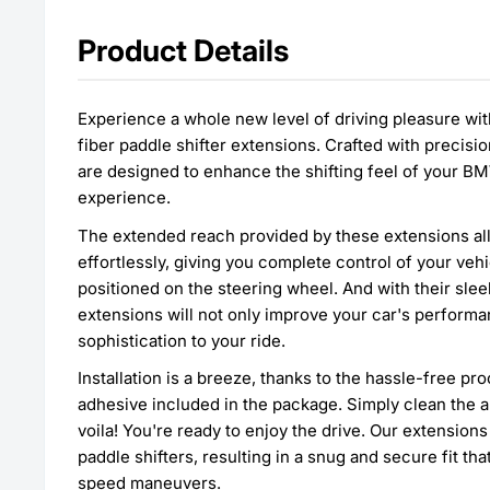
Product Details
Experience a whole new level of driving pleasure wit
fiber paddle shifter extensions. Crafted with precisi
are designed to enhance the shifting feel of your BM
experience.
The extended reach provided by these extensions all
effortlessly, giving you complete control of your veh
positioned on the steering wheel. And with their slee
extensions will not only improve your car's performa
sophistication to your ride.
Installation is a breeze, thanks to the hassle-free p
adhesive included in the package. Simply clean the a
voila! You're ready to enjoy the drive. Our extension
paddle shifters, resulting in a snug and secure fit t
speed maneuvers.