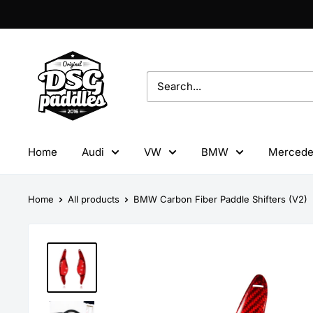
Skip
to
content
DSG
Paddles
Home
Audi
VW
BMW
Mercede
Home
All products
BMW Carbon Fiber Paddle Shifters (V2)