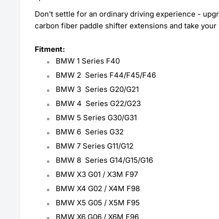
Don't settle for an ordinary driving experience - up
carbon fiber paddle shifter extensions and take your r
Fitment:
BMW 1 Series F40
BMW 2
Series F44/F45/F46
BMW 3
Series G20/G21
BMW 4
Series G22/G23
BMW 5 S
eries G30/G31
BMW 6
Series G32
BMW 7
Series G11/G12
BMW 8
Series G14/G15/G16
BMW X3 G01 / X3M F97
BMW X4 G02 / X4M F98
BMW X5 G05 / X5M F95
BMW X6 G06 / X6M F96