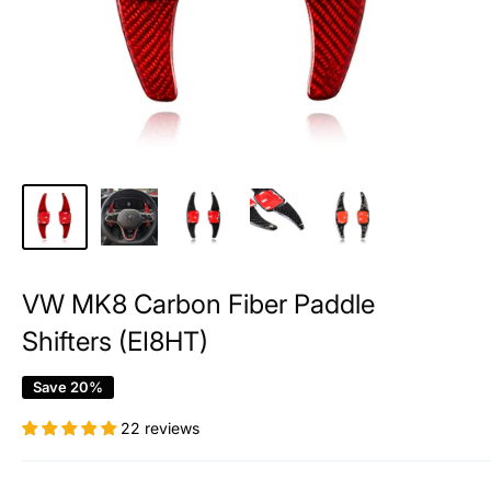
VW MK8 Carbon Fiber Paddle
Shifters (EI8HT)
Save 20%
22 reviews