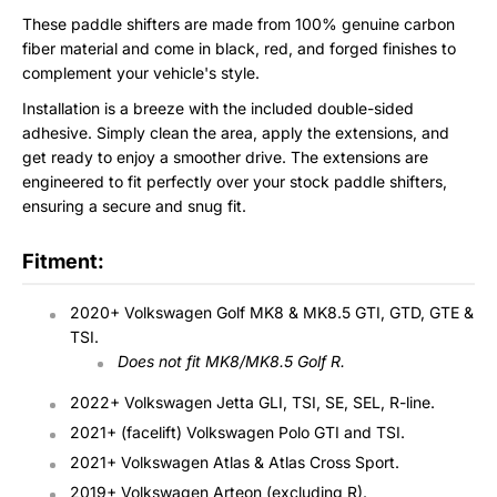
These paddle shifters are made from 100% genuine carbon
fiber material and come in black, red, and forged finishes to
complement your vehicle's style.
Installation is a breeze with the included double-sided
adhesive. Simply clean the area, apply the extensions, and
get ready to enjoy a smoother drive. The extensions are
engineered to fit perfectly over your stock paddle shifters,
ensuring a secure and snug fit.
Fitment:
2020+ Volkswagen Golf MK8 & MK8.5 GTI, GTD, GTE &
TSI.
Does not fit MK8/MK8.5 Golf R.
2022+ Volkswagen Jetta GLI, TSI, SE, SEL, R-line.
2021+ (facelift) Volkswagen Polo GTI and TSI.
2021+ Volkswagen Atlas & Atlas Cross Sport.
2019+ Volkswagen Arteon (excluding R).