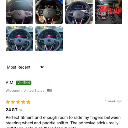
Sort by
A.M.
Wisconsin, United States
1 week ago
24 GTI s
Perfect fitment and enough room to slide my fingers between
steering wheel and paddle shifter. The adhesive sticks really