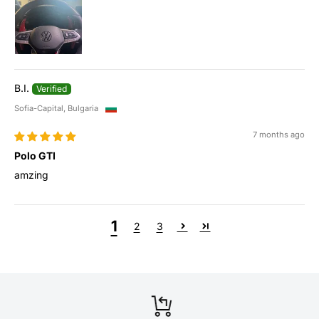
B.I.
Sofia-Capital, Bulgaria
7 months ago
Polo GTI
amzing
1
2
3