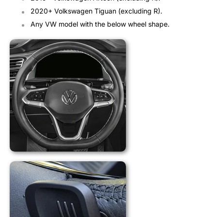
2020+ Volkswagen Tiguan (excluding R).
Any VW model with the below wheel shape.