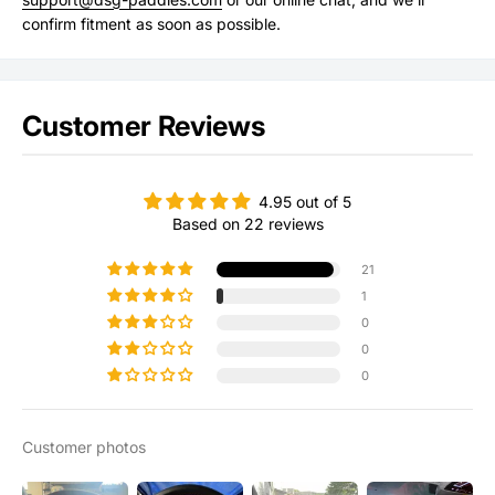
confirm fitment as soon as possible.
Customer Reviews
4.95 out of 5
Based on 22 reviews
21
1
0
0
0
Customer photos