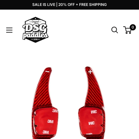
Skip
SALE IS LIVE | 20% OFF + FREE SHIPPING
to
DSG
content
Paddles
0