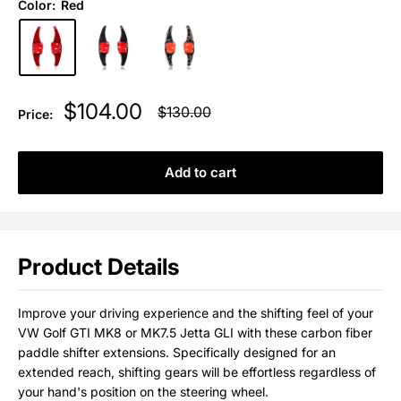
Color:
Red
Sale
$104.00
Regular
$130.00
Price:
price
price
Add to cart
Product Details
Improve your driving experience and the shifting feel of your
VW Golf GTI MK8 or MK7.5 Jetta GLI with these carbon fiber
paddle shifter extensions. Specifically designed for an
extended reach, shifting gears will be effortless regardless of
your hand's position on the steering wheel.