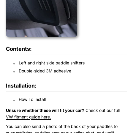
Contents:
Left and right side paddle shifters
Double-sided 3M adhesive
Installation:
How To Install
Unsure whether these will fit your car?
Check out our
full
VW fitment guide here.
You can also send a photo of the back of your paddles to
support@dsg-paddles.com
or our online chat, and we'll