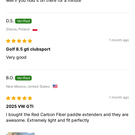
well if you hold it on there for a minute
D.S.
Silesia, Poland
1 month ago
Golf 8.5 gti clubsport
Very good
B.O.
New Mexico, United States
1 month ago
2025 VW GTI
I bought the Red Carbon Fiber paddle extenders and they are
awesome. Extremely light and fit perfectly