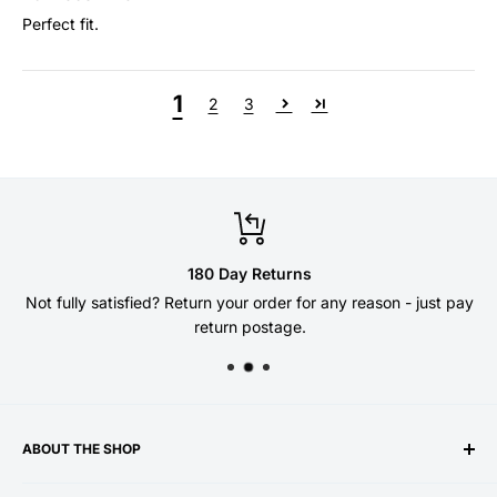
Perfect fit.
1
2
3
180 Day Returns
Not fully satisfied? Return your order for any reason - just pay
return postage.
ABOUT THE SHOP
Welcome to the DSG Paddles store - established 10 years