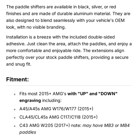
The paddle shifters are available in black, silver, or red
finishes and are made of durable aluminum material. They are
also designed to blend seamlessly with your vehicle's OEM
look, with no visible branding.
Installation is a breeze with the included double-sided
adhesive. Just clean the area, attach the paddles, and enjoy a
more comfortable and enjoyable ride. The extensions align
perfectly over your stock paddle shifters, providing a secure
and snug fit.
Fitment:
Fits most 2015+ AMG's
with "UP" and "DOWN"
engraving
including:
A45/A45s AMG W176/W177 (2015+)
CLA45/CL45s
AMG C117/C118 (2015+)
C43 AMG W205 (2017+) note:
may have MB3 or MB4
paddles