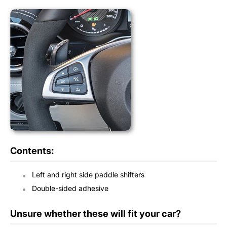
Contents:
Left and right side paddle shifters
Double-sided adhesive
Unsure whether these will fit your car?