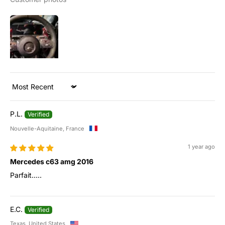
Sort by
P.L.
Nouvelle-Aquitaine, France
1 year ago
Mercedes c63 amg 2016
Parfait.....
E.C.
Texas, United States