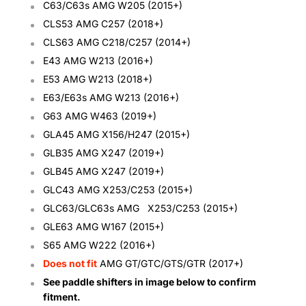
C63/C63s AMG W205 (2015+)
CLS53 AMG C257 (2018+)
CLS63 AMG C218/C257 (2014+)
E43 AMG W213 (2016+)
E53 AMG W213 (2018+)
E63/E63s AMG W213 (2016+)
G63 AMG
W463 (2019+)
GLA45 AMG X156/H247 (2015+)
GLB35 AMG X247 (2019+)
GLB45
AMG X247 (2019+)
GLC43 AMG X253/C253 (2015+)
GLC63/GLC63s AMG
X253/C253
(2015+)
GLE63 AMG
W167 (2015+)
S65 AMG W222 (2016+)
Does not fit
AMG GT/GTC/GTS/GTR (2017+)
See paddle shifters in image below to confirm
fitment.