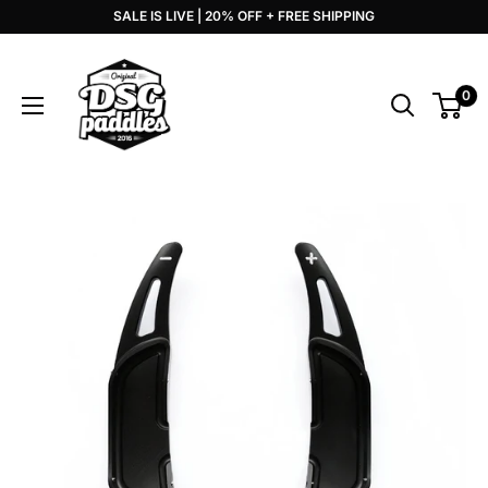
Skip
SALE IS LIVE | 20% OFF + FREE SHIPPING
to
DSG
content
Paddles
0