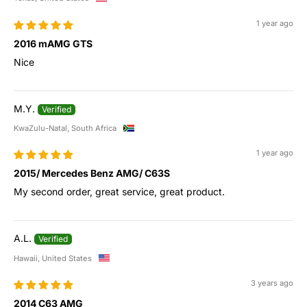
1 year ago
2016 mAMG GTS
Nice
M.Y.
KwaZulu-Natal, South Africa
1 year ago
2015/ Mercedes Benz AMG/ C63S
My second order, great service, great product.
A.L.
Hawaii, United States
3 years ago
2014 C63 AMG