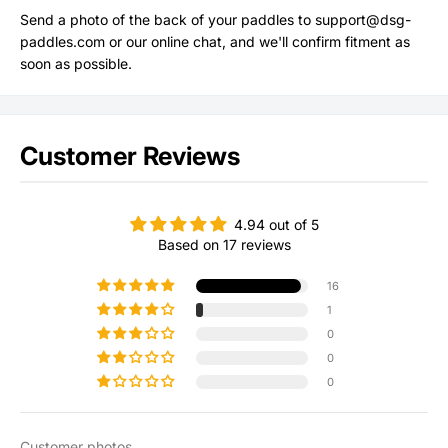
Send a photo of the back of your paddles to support@dsg-
paddles.com or our online chat, and we'll confirm fitment as
soon as possible.
Customer Reviews
4.94 out of 5
Based on 17 reviews
16
1
0
0
0
Customer photos