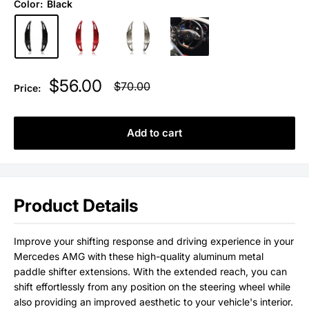
Color:
Black
Sale
$56.00
Regular
$70.00
Price:
price
price
Add to cart
Product Details
Improve your shifting response and driving experience in your
Mercedes AMG with these high-quality aluminum metal
paddle shifter extensions. With the extended reach, you can
shift effortlessly from any position on the steering wheel
while
also providing an improved aesthetic to your vehicle's interior.