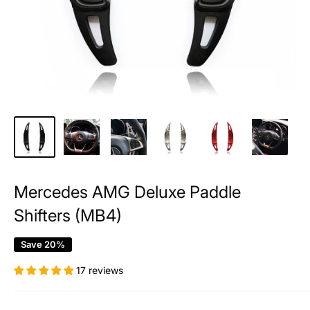
Mercedes AMG Deluxe Paddle
Shifters (MB4)
Save 20%
17 reviews