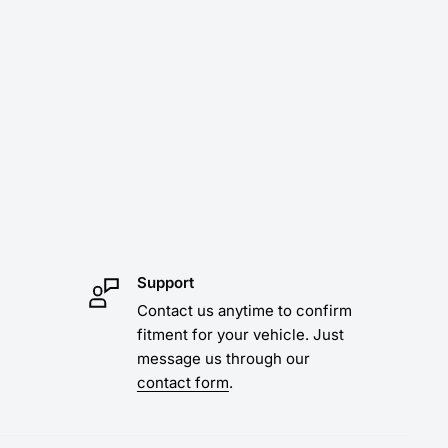
Support
Contact us anytime to confirm
fitment for your vehicle. Just
message us through our
contact form
.