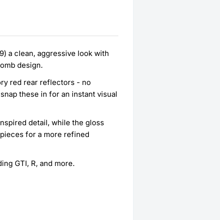
) a clean, aggressive look with
ycomb design.
ry red rear reflectors - no
snap these in for an instant visual
pired detail, while the gloss
 pieces for a more refined
ding GTI, R, and more.