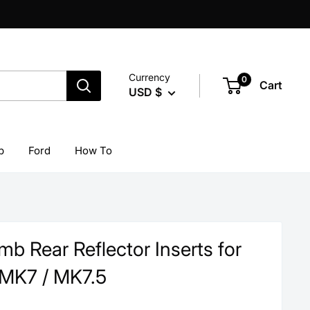
Currency
0
Cart
USD $
p
Ford
How To
b Rear Reflector Inserts for
MK7 / MK7.5