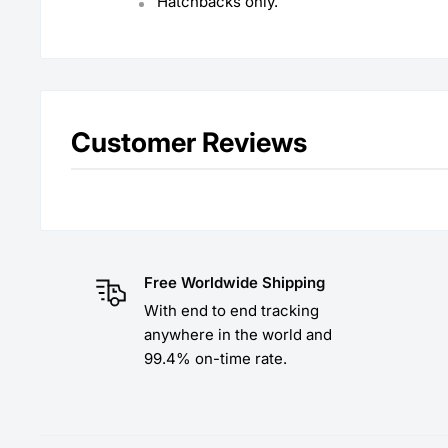
Hatchbacks only.
Customer Reviews
Free Worldwide Shipping
With end to end tracking
anywhere in the world and
99.4% on-time rate.