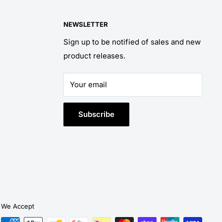
NEWSLETTER
Sign up to be notified of sales and new
product releases.
Your email
Subscribe
We Accept