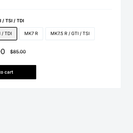
 / TSI / TDI
 / TDI
MK7 R
MK7.5 R / GTI / TSI
00
Regular
$85.00
price
to cart