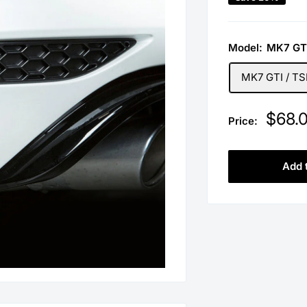
Model:
MK7 GTI
MK7 GTI / TSI
Sale
$68.
Price:
price
Add 