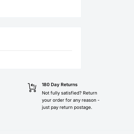
180 Day Returns
Not fully satisfied? Return
your order for any reason -
just pay return postage.