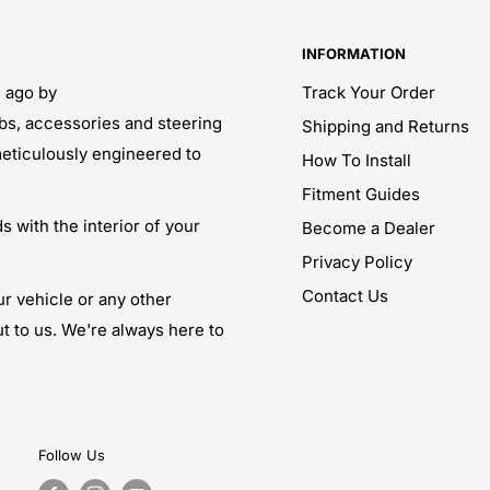
INFORMATION
s ago by
Track Your Order
obs, accessories and steering
Shipping and Returns
meticulously engineered to
How To Install
Fitment Guides
 with the interior of your
Become a Dealer
Privacy Policy
Contact Us
ur vehicle or any other
ut to us. We're always here to
Follow Us