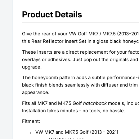
Product Details
Give the rear of your VW Golf MK7 / MK7.5 (2013–2019
this Rear Reflector Insert Set in a gloss black hone
These inserts are a direct replacement for your facto
overlays or adhesives. Just pop out the originals and 
upgrade.
The honeycomb pattern adds a subtle performance-ins
black finish blends seamlessly with diffuser and trim
appearance.
Fits all MK7 and MK7.5 Golf
hatchback
models, inclu
Installation takes minutes - no tools, no hassle.
Fitment:
VW MK7 and MK7.5 Golf (2013 - 2021)