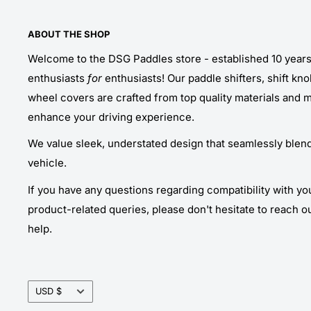
ABOUT THE SHOP
Welcome to the DSG Paddles store - established 10 year
enthusiasts
for
enthusiasts! Our paddle shifters, shift kn
wheel covers are crafted from top quality materials and 
enhance your driving experience.
We value sleek, understated design that seamlessly blends
vehicle.
If you have any questions regarding compatibility with yo
product-related queries, please don't hesitate to reach o
help.
Currency
USD $