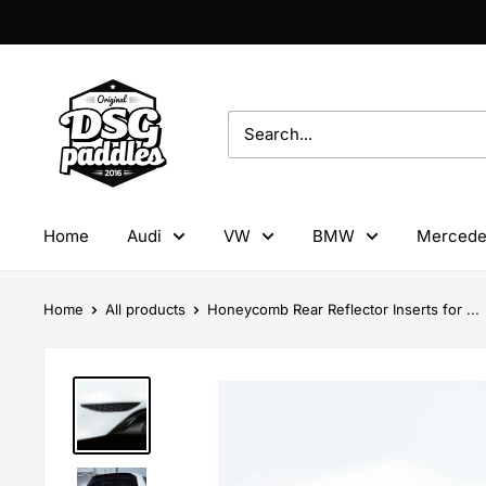
Skip
to
content
DSG
Paddles
Home
Audi
VW
BMW
Mercede
Home
All products
Honeycomb Rear Reflector Inserts for ...