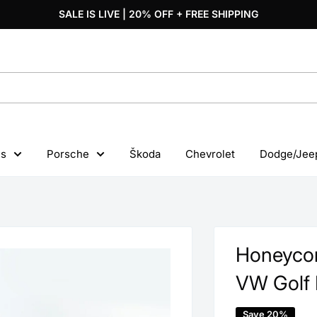
SALE IS LIVE | 20% OFF + FREE SHIPPING
s
Porsche
Škoda
Chevrolet
Dodge/Jee
Honeycom
VW Golf 
Save 20%