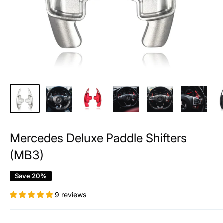
Mercedes Deluxe Paddle Shifters
(MB3)
Save 20%
9 reviews