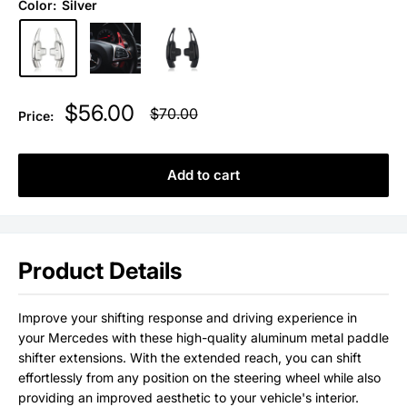
Color:
Silver
Sale
$56.00
Regular
$70.00
Price:
price
price
Add to cart
Product Details
Improve your shifting response and driving experience in
your Mercedes
with these high-quality aluminum metal paddle
shifter extensions. With the extended reach, you can shift
effortlessly from any position on the steering wheel
while also
providing an improved aesthetic to your vehicle's interior.