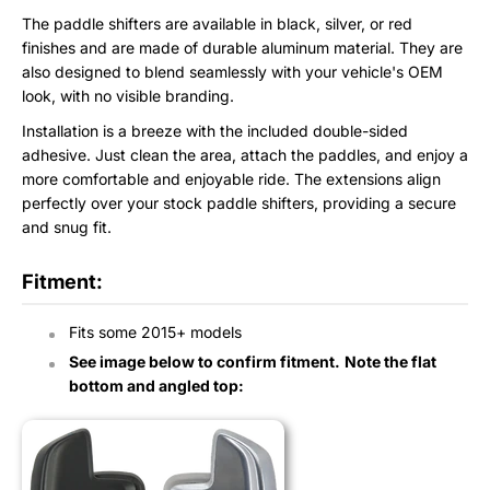
The paddle shifters are available in black, silver, or red
finishes and are made of durable aluminum material. They are
also designed to blend seamlessly with your vehicle's OEM
look, with no visible branding.
Installation is a breeze with the included double-sided
adhesive. Just clean the area, attach the paddles, and enjoy a
more comfortable and enjoyable ride. The extensions align
perfectly over your stock paddle shifters, providing a secure
and snug fit.
Fitment:
Fits some
2015+ models
See image below to confirm fitment.
Note the flat
bottom and angled top: