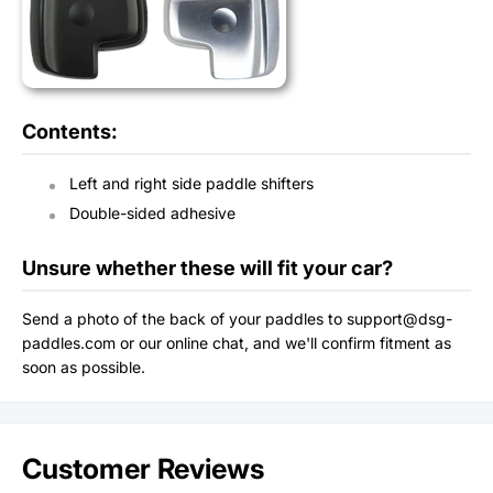
Contents:
Left and right side paddle shifters
Double-sided adhesive
Unsure whether these will fit your car?
Send a photo of the back of your paddles to support@dsg-
paddles.com or our online chat, and we'll confirm fitment as
soon as possible.
Customer Reviews