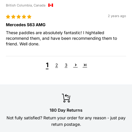
British Columbia, Canada
2 years ago
Mercedes S63 AMG
These paddles are absolutely fantastic! I hightailed
recommend them, and have been recommending them to
friend. Well done.
1
2
3
180 Day Returns
Not fully satisfied? Return your order for any reason - just pay
return postage.