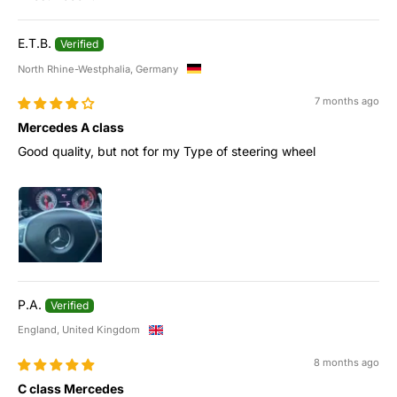
Sort by
E.T.B.
North Rhine-Westphalia, Germany
7 months ago
Mercedes A class
Good quality, but not for my Type of steering wheel
P.A.
England, United Kingdom
8 months ago
C class Mercedes