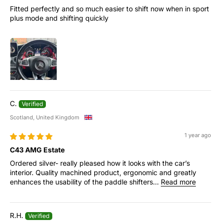
Fitted perfectly and so much easier to shift now when in sport
plus mode and shifting quickly
C.
Scotland, United Kingdom
1 year ago
C43 AMG Estate
Ordered silver- really pleased how it looks with the car’s
interior. Quality machined product, ergonomic and greatly
enhances the usability of the paddle shifters...
Read more
R.H.