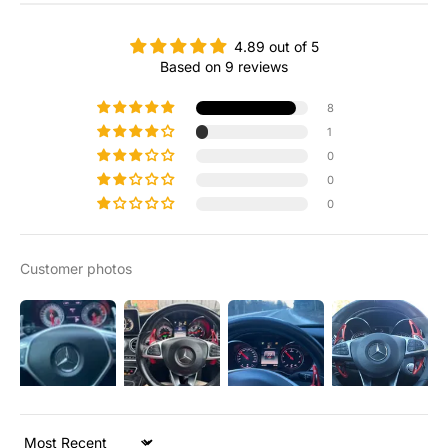
4.89 out of 5
Based on 9 reviews
8
1
0
0
0
Customer photos