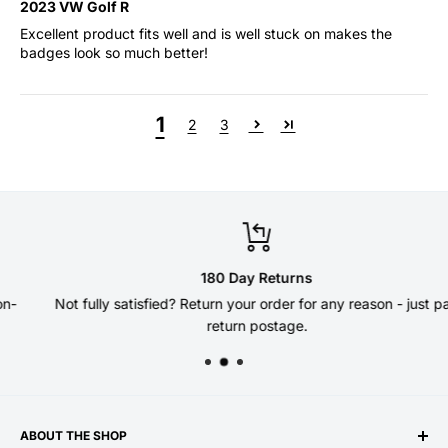
2023 VW Golf R
Excellent product fits well and is well stuck on makes the
badges look so much better!
1
2
3
180 Day Returns
Not fully satisfied? Return your order for any reason - just pay
return postage.
ABOUT THE SHOP