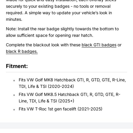
securely to your existing badges - no tools or removal
required. A simple way to update your vehicle’s look in
minutes.
Note: Install the rear badge slightly towards the bottom to
allow sufficient space for opening rear hatch.
Complete the blackout look with these
black GTI badges
or
black R badges.
Fitment:
Fits VW Golf MK8 Hatchback GTI, R, GTD, GTE, R-Line,
TDI, Life & TSI (2020-2024)
Fits VW Golf MK8.5 Hatchback GTI, R, GTD, GTE, R-
Line, TDI, Life & TSI (2025+)
Fits VW T-Roc 1st gen facelift (2021-2025)