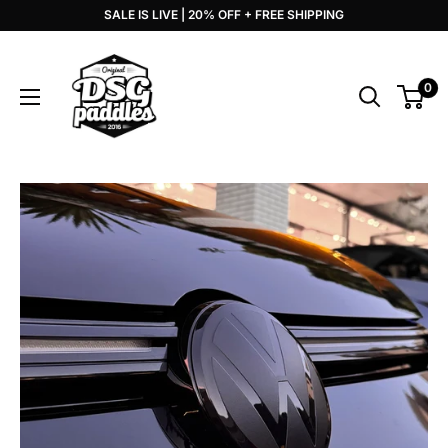
Skip
SALE IS LIVE | 20% OFF + FREE SHIPPING
to
DSG
content
Paddles
0