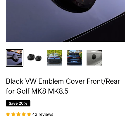
Black VW Emblem Cover Front/Rear
for Golf MK8 MK8.5
Save 20%
42 reviews