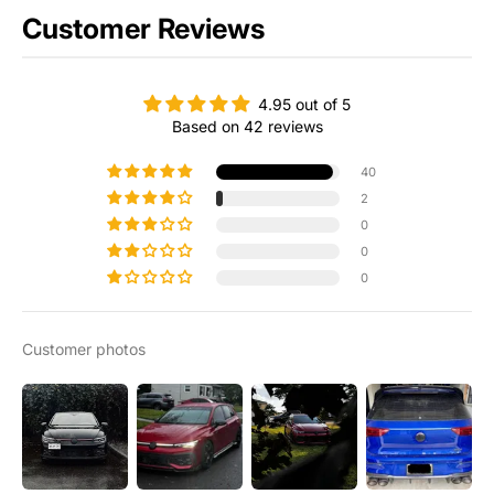
Customer Reviews
4.95 out of 5
Based on 42 reviews
40
2
0
0
0
Customer photos