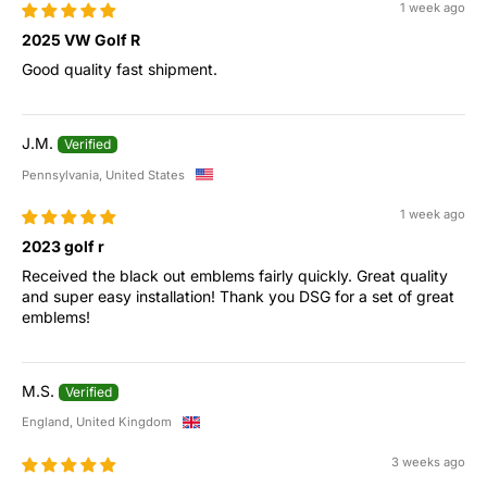
1 week ago
2025 VW Golf R
Good quality fast shipment.
J.M.
Pennsylvania, United States
1 week ago
2023 golf r
Received the black out emblems fairly quickly. Great quality
and super easy installation! Thank you DSG for a set of great
emblems!
M.S.
England, United Kingdom
3 weeks ago