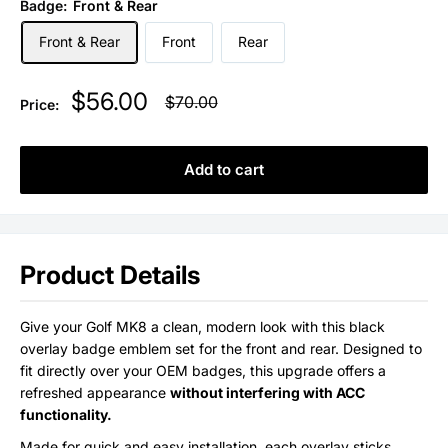
Badge:
Front & Rear
Front & Rear
Front
Rear
Sale
$56.00
Regular
$70.00
Price:
price
price
Add to cart
Product Details
Give your Golf MK8 a clean, modern look with this black
overlay badge emblem set for the front and rear. Designed to
fit directly over your OEM badges, this upgrade offers a
refreshed appearance
without interfering with ACC
functionality.
Made for quick and easy installation, each overlay sticks