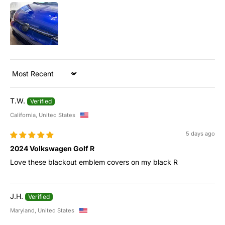
Sort by
T.W.
California, United States
5 days ago
2024 Volkswagen Golf R
Love these blackout emblem covers on my black R
J.H.
Maryland, United States