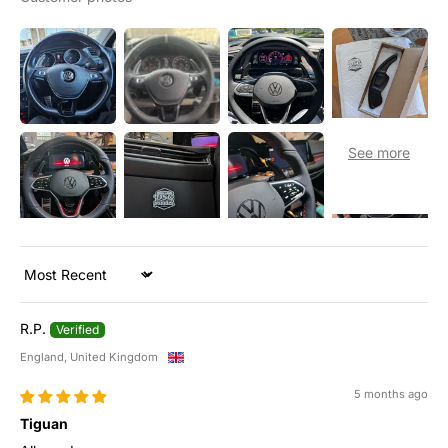
Sort by
R.P.
England, United Kingdom
5 months ago
Tiguan