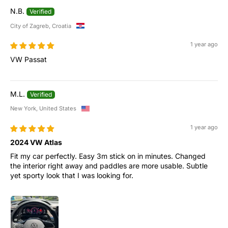
N.B.
City of Zagreb, Croatia
1 year ago
VW Passat
M.L.
New York, United States
1 year ago
2024 VW Atlas
Fit my car perfectly. Easy 3m stick on in minutes. Changed
the interior right away and paddles are more usable. Subtle
yet sporty look that I was looking for.