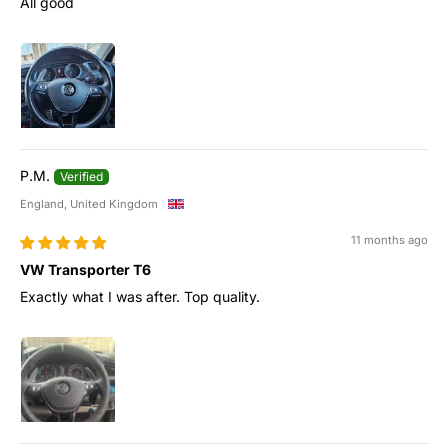
All good
P.M.
England, United Kingdom
11 months ago
VW Transporter T6
Exactly what I was after. Top quality.