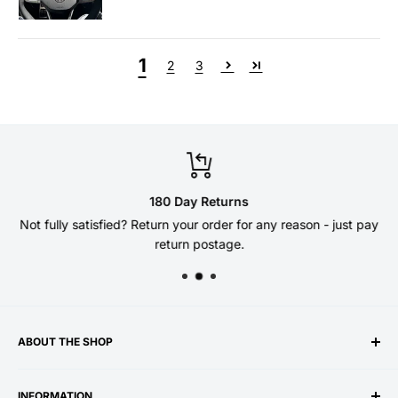
1
2
3
180 Day Returns
Not fully satisfied? Return your order for any reason - just pay
return postage.
ABOUT THE SHOP
Welcome to the DSG Paddles store - established 10 years
INFORMATION
ago by enthusiasts
for
enthusiasts! Our paddle shifters,