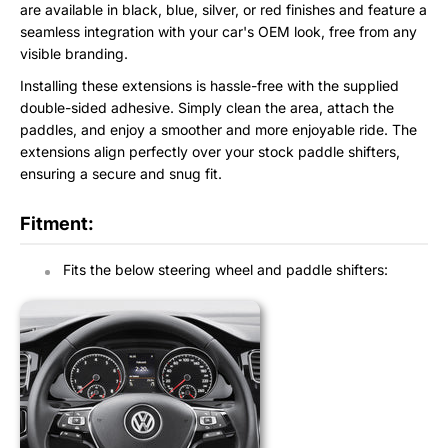
are available in black, blue, silver, or red finishes and feature a
seamless integration with your car's OEM look, free from any
visible branding.
Installing these extensions is hassle-free with the supplied
double-sided adhesive. Simply clean the area, attach the
paddles, and enjoy a smoother and more enjoyable ride. The
extensions align perfectly over your stock paddle shifters,
ensuring a secure and snug fit.
Fitment:
Fits the below steering wheel and paddle shifters: