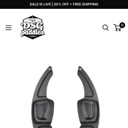
Skip
SALE IS LIVE | 20% OFF + FREE SHIPPING
to
DSG
content
Paddles
0