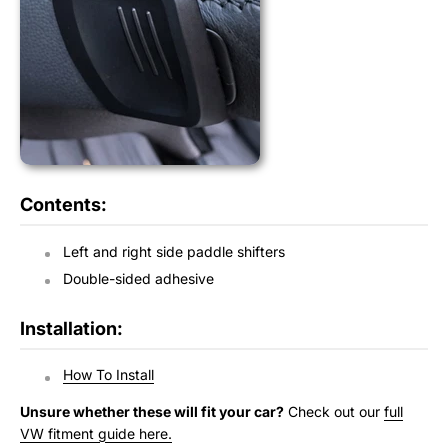
Contents:
Left and right side paddle shifters
Double-sided adhesive
Installation:
How To Install
Unsure whether these will fit your car?
Check out our
full
VW fitment guide here.