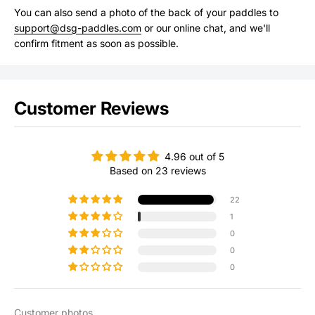
You can also send a photo of the back of your paddles to
support@dsg-paddles.com
or our online chat, and we'll
confirm fitment as soon as possible.
Customer Reviews
4.96 out of 5
Based on 23 reviews
22
1
0
0
0
Customer photos