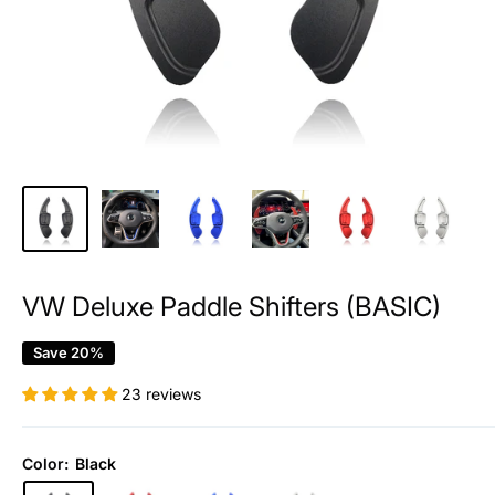
VW Deluxe Paddle Shifters (BASIC)
Save 20%
23 reviews
Color:
Black