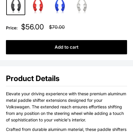
Sale
$56.00
Regular
$70.00
Price:
price
price
Add to cart
Product Details
Elevate your driving experience with these premium aluminum
metal paddle shifter extensions designed for your
Volkswagen. The extended reach ensures effortless shifting
from any position on the steering wheel while adding a touch
of sophistication to your vehicle's interior.
Crafted from durable aluminum material, these paddle shifters